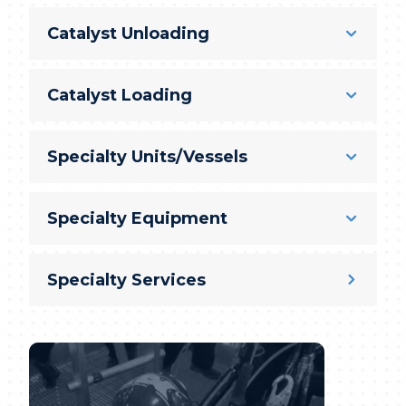
Catalyst Unloading
Catalyst Loading
Specialty Units/Vessels
Specialty Equipment
Specialty Services