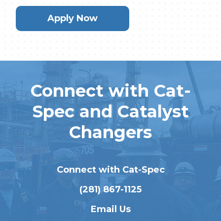
Apply Now
Connect with Cat-
Spec and Catalyst
Changers
Connect with Cat-Spec
(281) 867-1125
Email Us