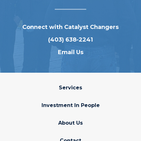
Connect with Catalyst Changers
(403) 638-2241
Email Us
Services
Investment In People
About Us
Contact