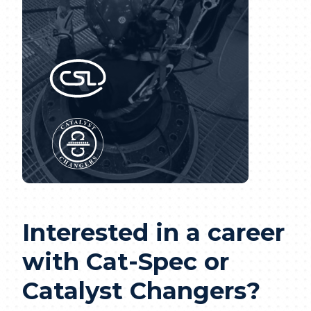
Interested in a career
with Cat-Spec or
Catalyst Changers?