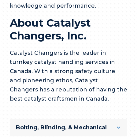
knowledge and performance.
About Catalyst
Changers, Inc.
Catalyst Changers is the leader in
turnkey catalyst handling services in
Canada. With a strong safety culture
and pioneering ethos, Catalyst
Changers has a reputation of having the
best catalyst craftsmen in Canada.
Bolting, Blinding, & Mechanical