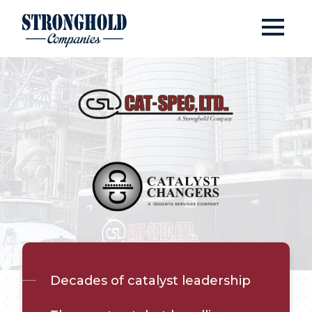
Open
Stronghold Companies
Cat-Spec &#038; Catal
Decades of catalyst leadership