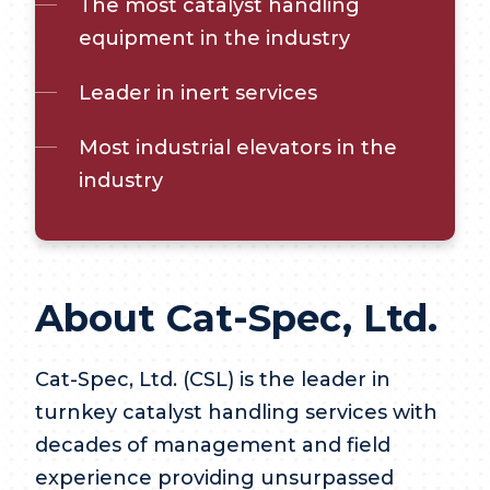
The most catalyst handling
equipment in the industry
Leader in inert services
Most industrial elevators in the
industry
About Cat-Spec, Ltd.
Cat-Spec, Ltd. (CSL) is the leader in
turnkey catalyst handling services with
decades of management and field
experience providing unsurpassed