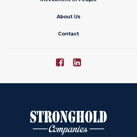
About Us
Contact
Opens
Ope
facebook
linkedin