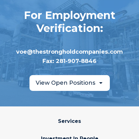
For Employment
Verification:
voe@thestrongholdcompanies.com
Fax: 281-907-8846
View Open Positions
Services
Investment In People