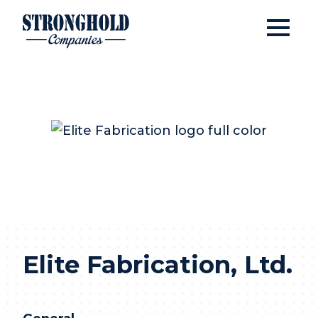
Open
Stronghold Companies
Elite Fabrication, Ltd
Elite Fabrication, Ltd.