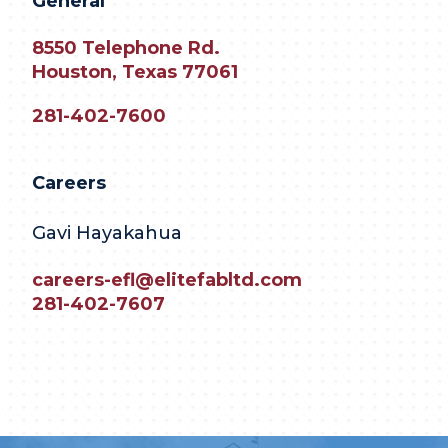
General
8550 Telephone Rd.
Houston, Texas 77061
281-402-7600
Careers
Gavi Hayakahua
careers-efl@elitefabltd.com
281-402-7607